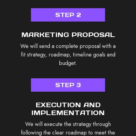
STEP 2
MARKETING PROPOSAL
We will send a complete proposal with a
fit strategy, roadmap, timeline goals and
budget.
STEP 3
EXECUTION AND
IMPLEMENTATION
We will execute the strategy through
following the clear roadmap to meet the