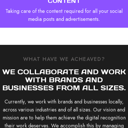
CONTENT
Taking care of the content required for all your social
media posts and advertisements.
WHAT HAVE WE ACHEAVED?
WE COLLABORATE AND WORK
WITH BRANDS AND
BUSINESSES FROM ALL SIZES.
Currently, we work with brands and businesses locally,
across various industries and of all sizes. Our vision and
mission are to help them achieve the digital recognition
their work deserves. We accomplish this by managing