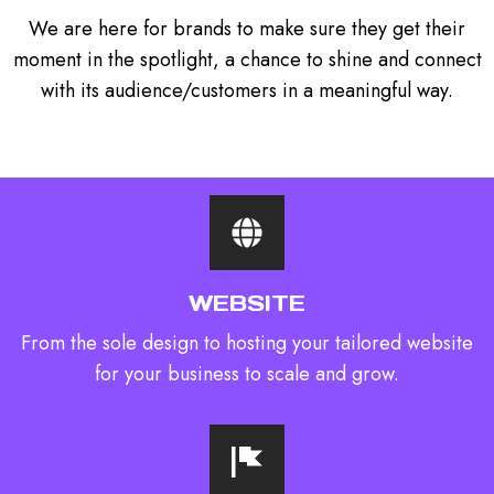
We are here for brands to make sure they get their
moment in the spotlight, a chance to shine and connect
with its audience/customers in a meaningful way.
WEBSITE
From the sole design to hosting your tailored website
for your business to scale and grow.