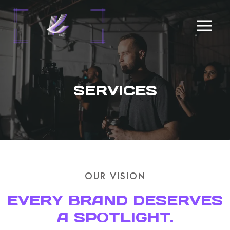
Skip
to
content
SERVICES
OUR VISION
EVERY BRAND DESERVES
A SPOTLIGHT.