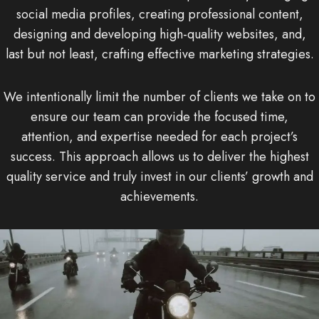
social media profiles, creating professional content,
designing and developing high-quality websites, and,
last but not least, crafting effective marketing strategies.
We intentionally limit the number of clients we take on to
ensure our team can provide the focused time,
attention, and expertise needed for each project’s
success. This approach allows us to deliver the highest
quality service and truly invest in our clients’ growth and
achievements.