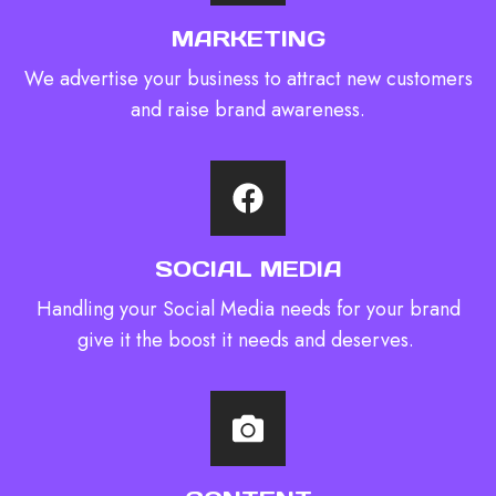
MARKETING
We advertise your business to attract new customers
and raise brand awareness.
SOCIAL MEDIA
Handling your Social Media needs for your brand
give it the boost it needs and deserves. ​