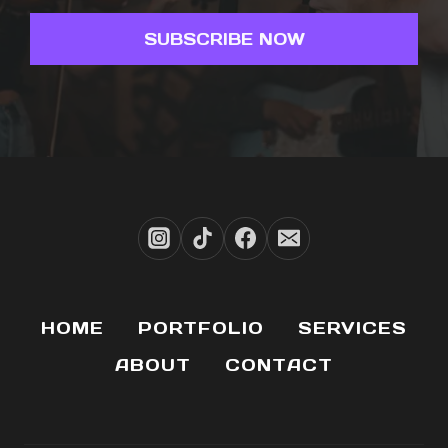
SUBSCRIBE NOW
HOME
PORTFOLIO
SERVICES
ABOUT
CONTACT