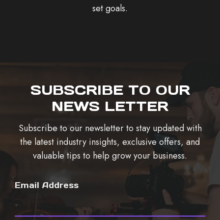
set goals.
SUBSCRIBE TO OUR
NEWS LETTER
Subscribe to our newsletter to stay updated with
the latest industry insights, exclusive offers, and
valuable tips to help grow your business.
Email Address