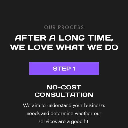
OUR PROCESS
AFTER A LONG TIME,
WE LOVE WHAT WE DO
STEP 1
NO-COST
CONSULTATION
We aim to understand your business’s
needs and determine whether our
services are a good fit.