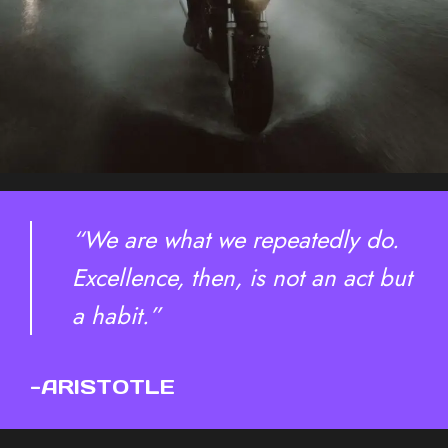
“We are what we repeatedly do.
Excellence, then, is not an act but
a habit.”
-ARISTOTLE